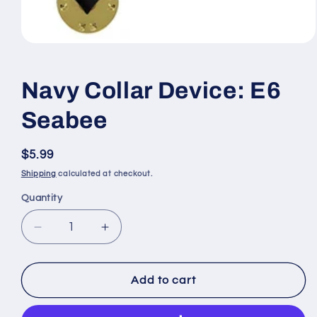
Open
media
1
in
Navy Collar Device: E6
modal
Seabee
Regular
$5.99
price
Shipping
calculated at checkout.
Quantity
Quantity
Decrease
Increase
quantity
quantity
for
for
Navy
Navy
Add to cart
Collar
Collar
Device:
Device: