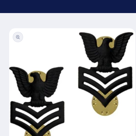
Skip to
product
information