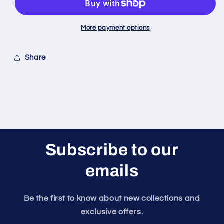
E6
E6
Seabee
Seabee
More payment options
Share
Subscribe to our
emails
Be the first to know about new collections and
exclusive offers.