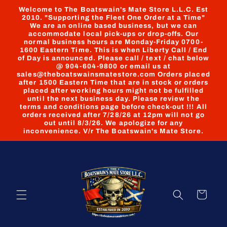
Skip to
Welcome to The Boatswain's Mate Store L.L.C. Est
content
2010. "Supporting the Fleet One Order at a Time"
We are an online based business, but we can
accommodate local pick-ups or drop-offs. Our
normal business hours are Monday-Friday 0700-
1600 Eastern Time. This is when Liberty Call / End
of Day is announced. Please call / text / chat below
@ 904-604-9800 or email us at
sales@theboatswainsmatestore.com Orders placed
after 1500 Eastern Time that are in stock or orders
placed after working hours might not be fulfilled
until the next business day. Please review the
terms and conditions page before check-out !!! All
orders received after 7/28/26 at 12pm will not go
out until 8/3/26. We apologize for any
inconvenience. V/r The Boatswain's Mate Store.
Cart