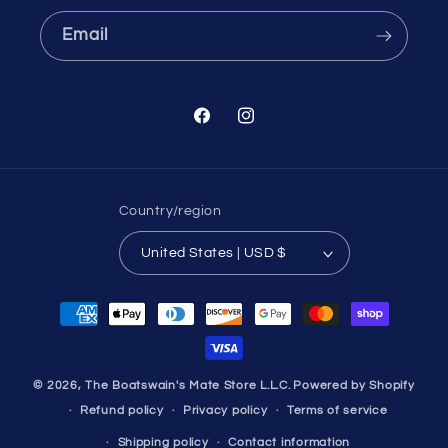
Email
Facebook
Instagram
Country/region
United States | USD $
Payment
methods
© 2026,
The Boatswain's Mate Store L.L.C.
Powered by Shopify
Refund policy
Privacy policy
Terms of service
Shipping policy
Contact information